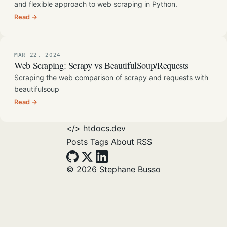
and flexible approach to web scraping in Python.
Read →
MAR 22, 2024
Web Scraping: Scrapy vs BeautifulSoup/Requests
Scraping the web comparison of scrapy and requests with
beautifulsoup
Read →
</>
htdocs.dev
Posts
Tags
About
RSS
© 2026 Stephane Busso