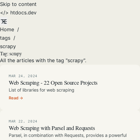
Skip to content
</>
htdocs
.dev
Home
/
tags
/
scrapy
Tag:
scrapy
All the articles with the tag "scrapy".
MAR 24, 2024
Web Scraping - 22 Open Source Projects
List of libraries for web scraping
Read →
MAR 22, 2024
Web Scraping with Parsel and Requests
Parsel, in combination with Requests, provides a powerful