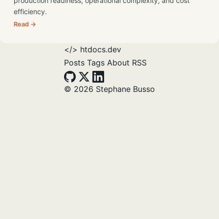
production readiness, operational complexity, and cost
efficiency.
Read →
</>
htdocs.dev
Posts
Tags
About
RSS
© 2026 Stephane Busso