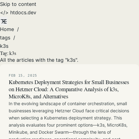
Skip to content
</>
htdocs
.dev
Home
/
tags
/
k3s
Tag:
k3s
All the articles with the tag "k3s".
FEB 15, 2025
Kubernetes Deployment Strategies for Small Businesses
on Hetzner Cloud: A Comparative Analysis of k3s,
MicroK8s, and Alternatives
In the evolving landscape of container orchestration, small
businesses leveraging Hetzner Cloud face critical decisions
when selecting a Kubernetes deployment strategy. This
analysis evaluates four prominent options—k3s, MicroK8s,
Minikube, and Docker Swarm—through the lens of