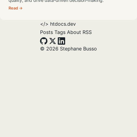
quality, and drive data-driven decision-making.
Read →
</>
htdocs.dev
Posts
Tags
About
RSS
© 2026 Stephane Busso