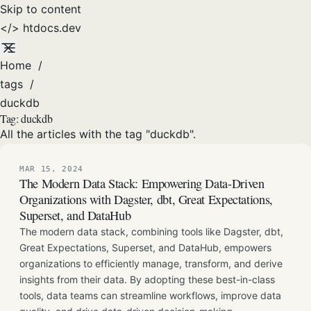
Skip to content
</>
htdocs
.dev
Home
/
tags
/
duckdb
Tag:
duckdb
All the articles with the tag "duckdb".
MAR 15, 2024
The Modern Data Stack: Empowering Data-Driven
Organizations with Dagster, dbt, Great Expectations,
Superset, and DataHub
The modern data stack, combining tools like Dagster, dbt,
Great Expectations, Superset, and DataHub, empowers
organizations to efficiently manage, transform, and derive
insights from their data. By adopting these best-in-class
tools, data teams can streamline workflows, improve data