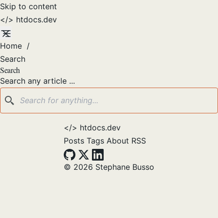
Skip to content
</>
htdocs
.dev
Home
/
Search
Search
Search any article ...
</>
htdocs.dev
Posts
Tags
About
RSS
© 2026 Stephane Busso