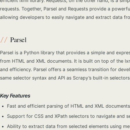
efficient lxml library. Requests, on the other hand, is a si
requests. Together, Parsel and Requests provide a powerfu
allowing developers to easily navigate and extract data fr
Parsel
Parsel is a Python library that provides a simple and expre
from HTML and XML documents. It is built on top of the lxm
and efficiency. Parsel offers a seamless transition for devel
same selector syntax and API as Scrapy’s built-in selectors
Key Features
Fast and efficient parsing of HTML and XML documents 
Support for CSS and XPath selectors to navigate and se
Ability to extract data from selected elements using m