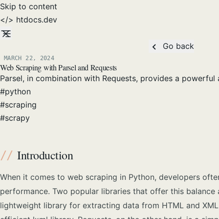
Skip to content
</>
htdocs
.dev
Go back
MARCH 22, 2024
Posted on:
Web Scraping with Parsel and Requests
Parsel, in combination with Requests, provides a powerful 
#
python
#
scraping
#
scrapy
Introduction
When it comes to web scraping in Python, developers often
performance. Two popular libraries that offer this balance 
lightweight library for extracting data from HTML and XML