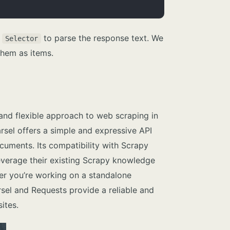
s
to parse the response text. We
Selector
them as items.
and flexible approach to web scraping in
Parsel offers a simple and expressive API
uments. Its compatibility with Scrapy
everage their existing Scrapy knowledge
ther you’re working on a standalone
rsel and Requests provide a reliable and
ites.