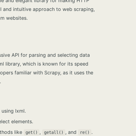
mple and elegant library for making HTTP
l and intuitive approach to web scraping,
om websites.
ssive API for parsing and selecting data
l library, which is known for its speed
opers familiar with Scrapy, as it uses the
.
using lxml.
lect elements.
ethods like
,
, and
.
get()
getall()
re()