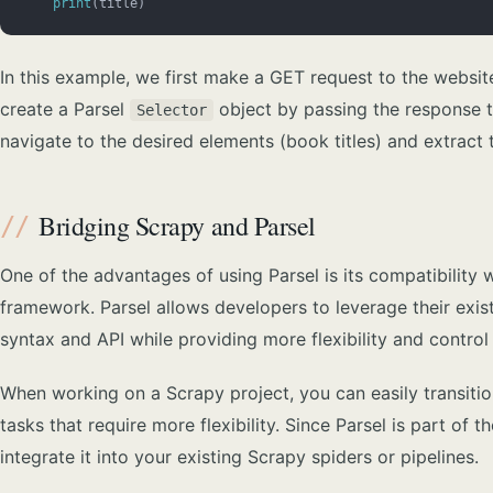
    print
(title)
In this example, we first make a GET request to the websit
create a Parsel
object by passing the response te
Selector
navigate to the desired elements (book titles) and extract
Bridging Scrapy and Parsel
One of the advantages of using Parsel is its compatibility
framework. Parsel allows developers to leverage their exis
syntax and API while providing more flexibility and control
When working on a Scrapy project, you can easily transition
tasks that require more flexibility. Since Parsel is part o
integrate it into your existing Scrapy spiders or pipelines.