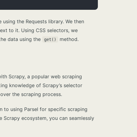
e using the Requests library. We then
xt to it. Using CSS selectors, we
 the data using the
method.
get()
 with Scrapy, a popular web scraping
ting knowledge of Scrapy’s selector
 over the scraping process.
 to using Parsel for specific scraping
f the Scrapy ecosystem, you can seamlessly