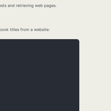
ests and retrieving web pages.
ook titles from a website: