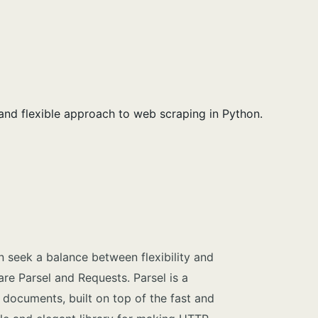
and flexible approach to web scraping in Python.
 seek a balance between flexibility and
are Parsel and Requests. Parsel is a
 documents, built on top of the fast and