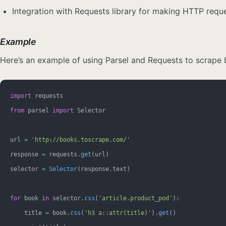
Integration with Requests library for making HTTP requ
Example
Here’s an example of using Parsel and Requests to scrape b
import
 requests
from
 parsel 
import
 Selector
url 
=
 'http://books.toscrape.com/'
response 
=
 requests.
get
(url)
selector 
=
 Selector
(response.text)
for
 book 
in
 selector.
css
(
'article.product_pod'
):
    title 
=
 book.
css
(
'h3 a::attr(title)'
).
get
()