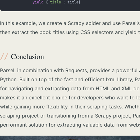
            yield
 {
'title'
: title}
In this example, we create a Scrapy spider and use Parsel’
then extract the book titles using CSS selectors and yield 
Conclusion
Parsel, in combination with Requests, provides a powerful 
Python. Built on top of the fast and efficient lxml library, 
for navigating and extracting data from HTML and XML doc
makes it an excellent choice for developers who want to l
while gaining more flexibility in their scraping tasks. Whe
scraping project or transitioning from a Scrapy project, Pa
performant solution for extracting valuable data from webs