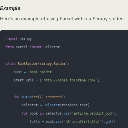
Example
Here’s an example of using Parsel within a Scrapy spider:
import
 scrapy
from
 parsel 
import
 Selector
class
 BookSpider
(
scrapy
.
Spider
):
    name 
=
 'book_spider'
    start_urls 
=
 [
'http://books.toscrape.com/'
]
    def
 parse
(
self
, 
response
):
        selector 
=
 Selector
(response.text)
        for
 book 
in
 selector.
css
(
'article.product_pod'
):
            title 
=
 book.
css
(
'h3 a::attr(title)'
).
get
()