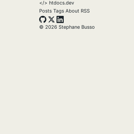
</>
htdocs.dev
Posts
Tags
About
RSS
© 2026 Stephane Busso