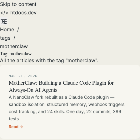
Skip to content
</>
htdocs
.dev
Home
/
tags
/
motherclaw
Tag:
motherclaw
All the articles with the tag "motherclaw".
MAR 21, 2026
MotherClaw: Building a Claude Code Plugin for
Always-On AI Agents
A NanoClaw fork rebuilt as a Claude Code plugin —
sandbox isolation, structured memory, webhook triggers,
cost tracking, and 24 skills. One day, 22 commits, 386
tests.
Read →