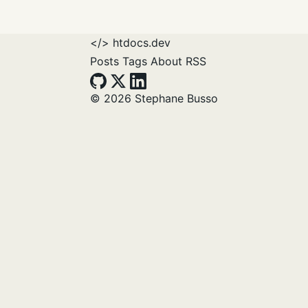
</>
htdocs.dev
Posts
Tags
About
RSS
© 2026 Stephane Busso