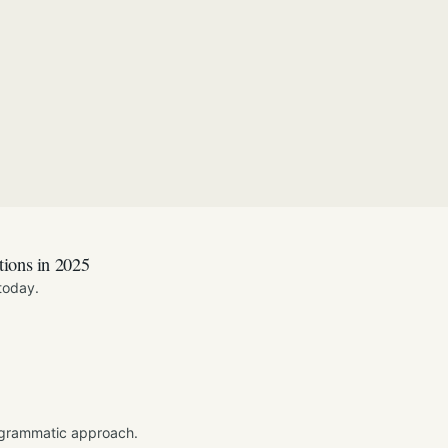
tions in 2025
today.
ogrammatic approach.