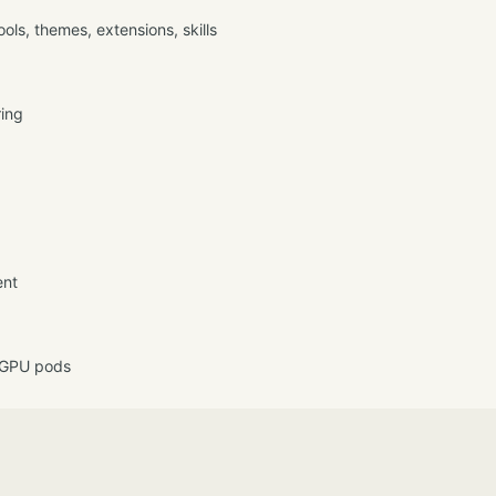
ls, themes, extensions, skills
ring
ent
 GPU pods