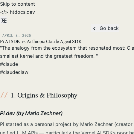
Skip to content
</>
htdocs
.dev
Go back
APRIL 3, 2026
Posted on:
Pi AI SDK vs Anthropic Claude Agent SDK
"The analogy from the ecosystem that resonated most: Claud
smallest kernel and the greatest freedom. "
#
claude
#
claudeclaw
1. Origins & Philosophy
Pi.dev (by Mario Zechner)
Pi started as a personal project by Mario Zechner (creator 
unified LLM APIs — particularly the Vercel AI SDK’s poor ha