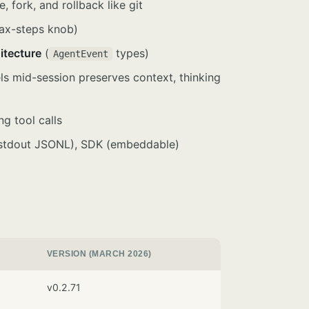
 fork, and rollback like git
max-steps knob)
itecture
(
types)
AgentEvent
ls mid-session preserves context, thinking
ng tool calls
n/stdout JSONL), SDK (embeddable)
VERSION (MARCH 2026)
v0.2.71