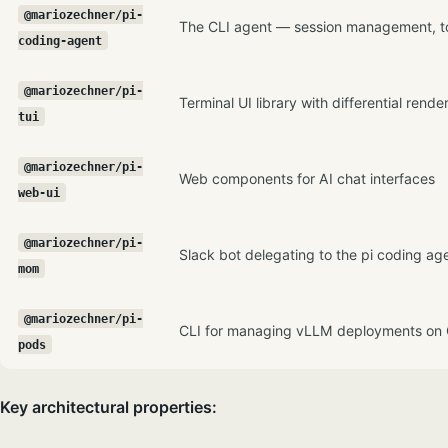
@mariozechner/pi-
The CLI agent — session management, too
coding-agent
@mariozechner/pi-
Terminal UI library with differential rende
tui
@mariozechner/pi-
Web components for AI chat interfaces
web-ui
@mariozechner/pi-
Slack bot delegating to the pi coding ag
mom
@mariozechner/pi-
CLI for managing vLLM deployments on
pods
Key architectural properties: