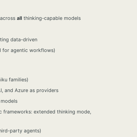
) across
all
thinking-capable models
ting data-driven
l for agentic workflows)
ku families)
, and Azure as providers
 models
ic frameworks: extended thinking mode,
third-party agents)