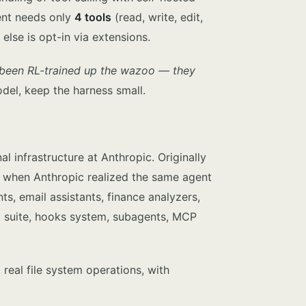
gent needs only
4 tools
(read, write, edit,
lse is opt-in via extensions.
 been RL-trained up the wazoo — they
del, keep the harness small.
 infrastructure at Anthropic. Originally
5 when Anthropic realized the same agent
s, email assistants, finance analyzers,
ol suite, hooks system, subagents, MCP
 real file system operations, with