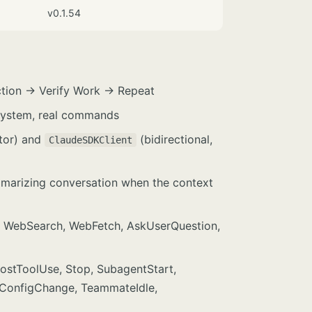
v0.1.54
ction → Verify Work → Repeat
 system, real commands
ator) and
(bidirectional,
ClaudeSDKClient
arizing conversation when the context
rep, WebSearch, WebFetch, AskUserQuestion,
PostToolUse, Stop, SubagentStart,
 ConfigChange, TeammateIdle,