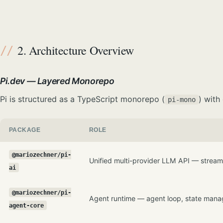
2. Architecture Overview
Pi.dev — Layered Monorepo
Pi is structured as a TypeScript monorepo (
) with
pi-mono
PACKAGE
ROLE
@mariozechner/pi-
Unified multi-provider LLM API — streami
ai
@mariozechner/pi-
Agent runtime — agent loop, state manag
agent-core