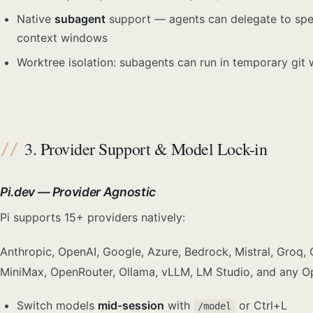
Native
subagent
support — agents can delegate to spec
context windows
Worktree isolation: subagents can run in temporary git 
3. Provider Support & Model Lock-in
Pi.dev — Provider Agnostic
Pi supports 15+ providers natively:
Anthropic, OpenAI, Google, Azure, Bedrock, Mistral, Groq, 
MiniMax, OpenRouter, Ollama, vLLM, LM Studio, and any O
Switch models
mid-session
with
or Ctrl+L
/model