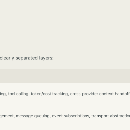
 clearly separated layers:
ng, tool calling, token/cost tracking, cross-provider context handoff
ement, message queuing, event subscriptions, transport abstractio