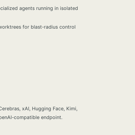
ialized agents running in isolated
worktrees for blast-radius control
Cerebras, xAI, Hugging Face, Kimi,
penAI-compatible endpoint.