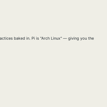
ctices baked in. Pi is "Arch Linux" — giving you the