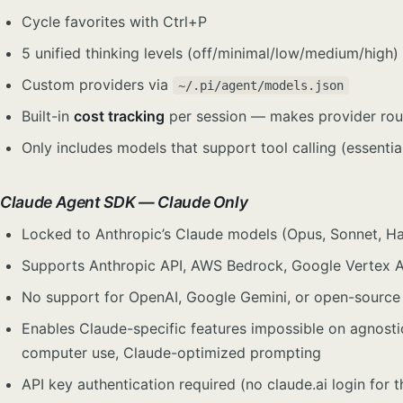
Cycle favorites with Ctrl+P
5 unified thinking levels (off/minimal/low/medium/high
Custom providers via
~/.pi/agent/models.json
Built-in
cost tracking
per session — makes provider rou
Only includes models that support tool calling (essentia
Claude Agent SDK — Claude Only
Locked to Anthropic’s Claude models (Opus, Sonnet, Hai
Supports Anthropic API, AWS Bedrock, Google Vertex AI
No support for OpenAI, Google Gemini, or open-source
Enables Claude-specific features impossible on agnost
computer use, Claude-optimized prompting
API key authentication required (no claude.ai login for 