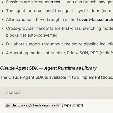
Sessions are stored as
trees
— you can branch, navigate,
The agent loop runs until the agent says it’s done (no 
All interactions flow through a unified
event-based arch
Cross-provider handoffs are first-class: switching mode
blocks get auto-converted
Full abort support throughout the entire pipeline includi
4 operating modes: Interactive, Print/JSON, RPC (stdi
Claude Agent SDK — Agent Runtime as Library
The Claude Agent SDK is available in two implementations:
PACKAGE
(TypeScript)
@anthropic-ai/claude-agent-sdk