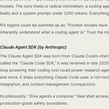
models. The core thesis is radical minimalism: a coding a
bash) and a system prompt under 1,000 tokens. Everything e
Pi’s tagline could be summed up as:
“Frontier models have
inherently understand what a coding agent is.”
Trust the mo
Claude Agent SDK (by Anthropic)
The Claude Agent SDK was born from Claude Code’s internal
called the “Claude Code SDK,” it was renamed in late 202
loop powering their coding tool could power research agent
and more. It ships everything Claude Code uses: a rich to
integration, and context management (compaction).
Its philosophy:
“Give agents a computer.”
Real shell access,
production-grade safety boundaries.