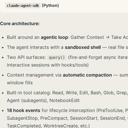
(Python)
claude-agent-sdk
Core architecture:
Built around an
agentic loop
: Gather Context → Take A
The agent interacts with a
sandboxed shell
— real file
Two API surfaces:
(fire-and-forget async iter
query()
interactive sessions with hooks/tools)
Context management via
automatic compaction
— summ
window fills
Built-in tool catalog: Read, Write, Edit, Bash, Glob, G
Agent (subagents), NotebookEdit
18 hook events
for lifecycle interception (PreToolUse, 
SubagentStop, PreCompact, SessionStart, SessionEnd,
TaskCompleted, WorktreeCreate, etc.)