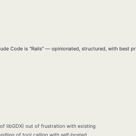
e Code is "Rails" — opinionated, structured, with best pra
of libGDX) out of frustration with existing
ndling of tool calling with self-hosted